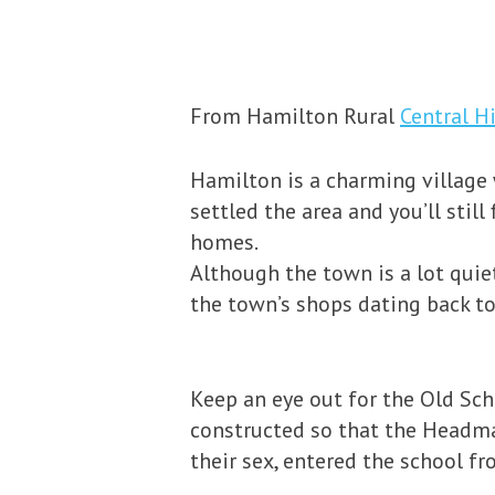
From Hamilton Rural
Central H
Hamilton is a charming village 
settled the area and you’ll sti
homes.
Although the town is a lot quiet
the town’s shops dating back to
Keep an eye out for the Old Sch
constructed so that the Headmas
their sex, entered the school fr