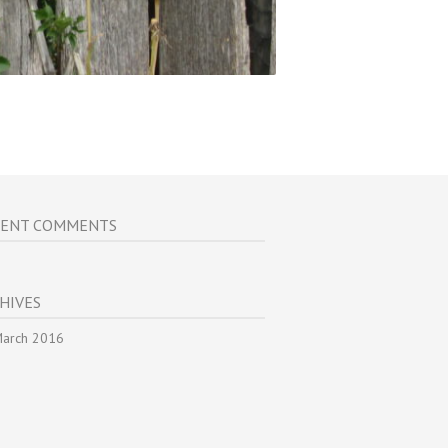
CENT COMMENTS
HIVES
arch 2016