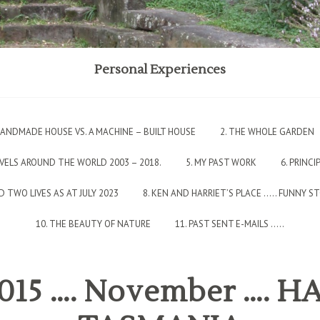
Personal Experiences
 HANDMADE HOUSE VS. A MACHINE – BUILT HOUSE
2. THE WHOLE GARDEN
AVELS AROUND THE WORLD 2003 – 2018.
5. MY PAST WORK
6. PRINCI
 TWO LIVES AS AT JULY 2023
8. KEN AND HARRIET’S PLACE ….. FUNNY S
10. THE BEAUTY OF NATURE
11. PAST SENT E-MAILS …..
 2015 …. November …. 