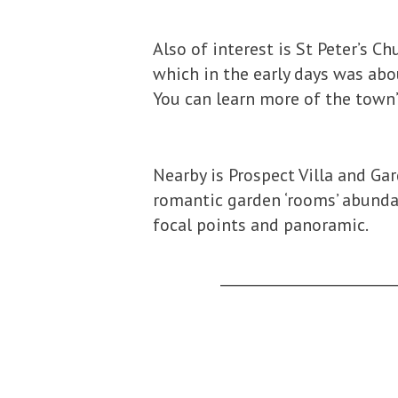
Also of interest is St Peter’s C
which in the early days was abo
You can learn more of the town’
Nearby is Prospect Villa and Ga
romantic garden ‘rooms’ abundan
focal points and panoramic.
_________________________