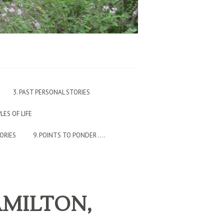
3. PAST PERSONAL STORIES
PLES OF LIFE
TORIES
9. POINTS TO PONDER ….
HAMILTON,