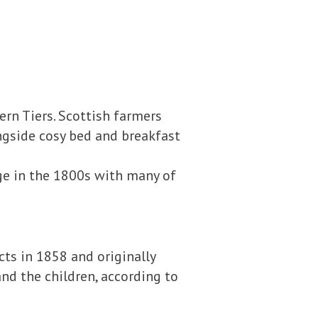
ern Tiers. Scottish farmers
ongside cosy bed and breakfast
age in the 1800s with many of
cts in 1858 and originally
nd the children, according to