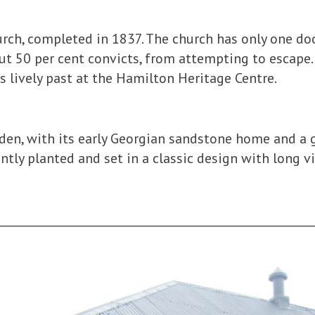
hurch, completed in 1837. The church has only one do
ut 50 per cent convicts, from attempting to escape.
s lively past at the Hamilton Heritage Centre.
rden, with its early Georgian sandstone home and a 
tly planted and set in a classic design with long v
________________________________________________________