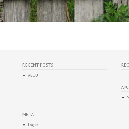
RECENT POSTS
RE
ABOUT
ARC
M
META
Log in