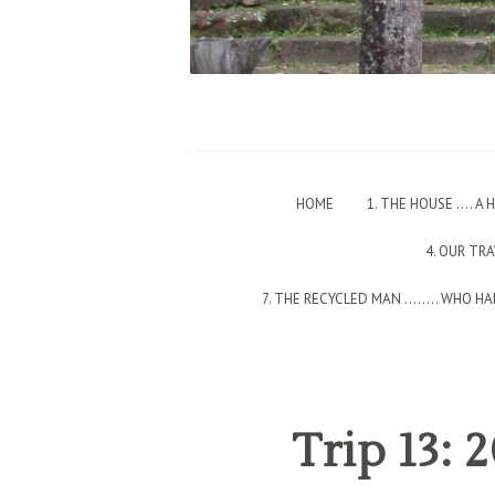
HOME
1. THE HOUSE …. A
4. OUR TR
7. THE RECYCLED MAN ….…. WHO HAD
Trip 13: