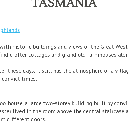
TASMANIA
ighlands
with historic buildings and views of the Great West
ll find crofter cottages and grand old farmhouses al
er these days, it still has the atmosphere of a vill
 convict times.
oolhouse, a large two-storey building built by convi
ter lived in the room above the central staircase a
om different doors.