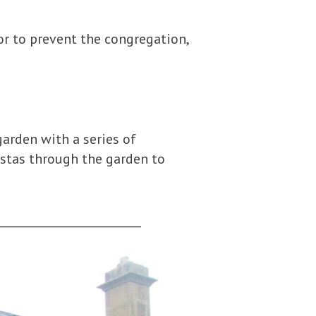
or to prevent the congregation,
garden with a series of
istas through the garden to
_________________________