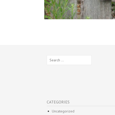
Search
for:
CATEGORIES
Uncategorized