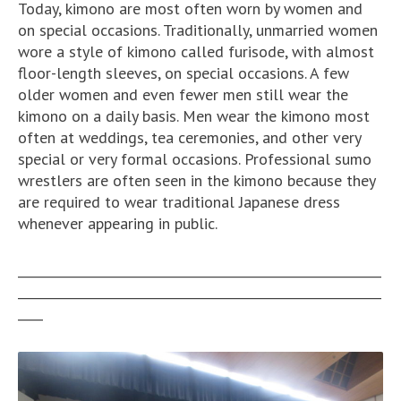
Today, kimono are most often worn by women and
on special occasions. Traditionally, unmarried women
wore a style of kimono called furisode, with almost
floor-length sleeves, on special occasions. A few
older women and even fewer men still wear the
kimono on a daily basis. Men wear the kimono most
often at weddings, tea ceremonies, and other very
special or very formal occasions. Professional sumo
wrestlers are often seen in the kimono because they
are required to wear traditional Japanese dress
whenever appearing in public.
__________________________________________________________
__________________________________________________________
____