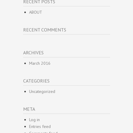
RECENT POSTS
ABOUT
RECENT COMMENTS
ARCHIVES
March 2016
CATEGORIES
Uncategorized
META
Log in
Entries feed