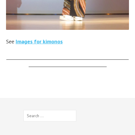
See
Images for kimonos
__________________________________________________________
_____________________________________
Search
for: