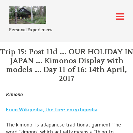
Personal Experiences
Trip 15: Post 11d …. OUR HOLIDAY IN
JAPAN …. Kimonos Display with
models …. Day 11 of 16: 14th April,
2017
Kimono
From Wikipedia, the free encyclopedia
The kimono is a Japanese traditional garment. The
word “kimono”, which actually means a “thing to