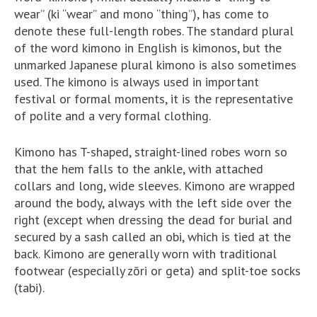
wear” (ki “wear” and mono “thing”), has come to
denote these full-length robes. The standard plural
of the word kimono in English is kimonos, but the
unmarked Japanese plural kimono is also sometimes
used. The kimono is always used in important
festival or formal moments, it is the representative
of polite and a very formal clothing.
Kimono has T-shaped, straight-lined robes worn so
that the hem falls to the ankle, with attached
collars and long, wide sleeves. Kimono are wrapped
around the body, always with the left side over the
right (except when dressing the dead for burial and
secured by a sash called an obi, which is tied at the
back. Kimono are generally worn with traditional
footwear (especially zōri or geta) and split-toe socks
(tabi).