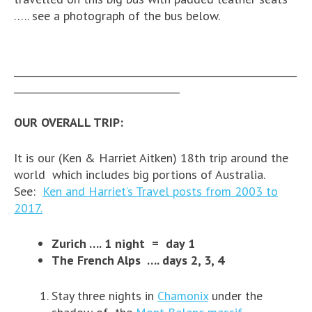
….. see a photograph of the bus below.
__________________________________________________________
__________________________________
OUR OVERALL TRIP:
It is our (Ken & Harriet Aitken) 18th trip around the
world which includes big portions of Australia.
See:
Ken and Harriet’s Travel posts from 2003 to
2017.
Zurich …. 1 night = day 1
The French Alps …. days 2, 3, 4
Stay three nights in
Chamonix
under the