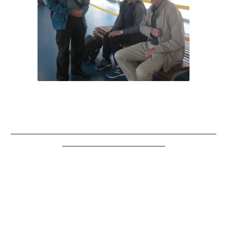
__________________________________________________________
_____________________________