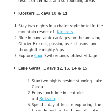
resort of Zermatt and surrounding areas
Klosters …. days 10 & 11
Stay two nights in a chalet style hotel in the
mountain resort of
Klosters
Ride in panoramic carriages on the amazing
Glacier Express, passing over chasms and
through the mighty Alps
Explore
Chur
, Switzerland’s oldest village
Lake Garda …. days 12, 13, 14 & 15
Stay two nights beside stunning Lake
Garda
Enjoy lunchtime in centuries
old
Bolzano
Spend a day at leisure exploring the
lakeside port and villages of Lake