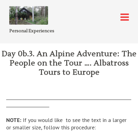
Personal Experiences
Day 0b.3. An Alpine Adventure: The
People on the Tour …. Albatross
Tours to Europe
__________________________________________________________
____________________
NOTE:
If you would like to see the text in a larger
or smaller size, follow this procedure: