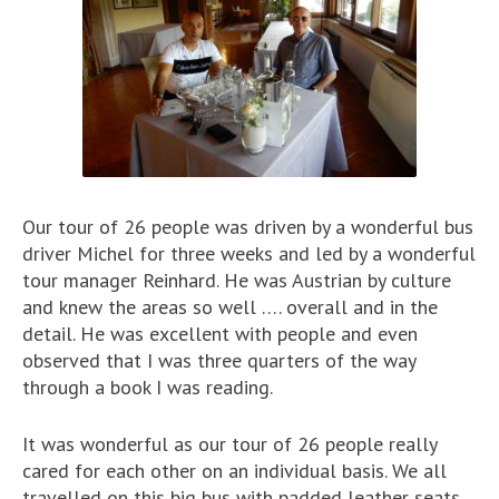
Our tour of 26 people was driven by a wonderful bus
driver Michel for three weeks and led by a wonderful
tour manager Reinhard. He was Austrian by culture
and knew the areas so well …. overall and in the
detail. He was excellent with people and even
observed that I was three quarters of the way
through a book I was reading.
It was wonderful as our tour of 26 people really
cared for each other on an individual basis. We all
travelled on this big bus with padded leather seats