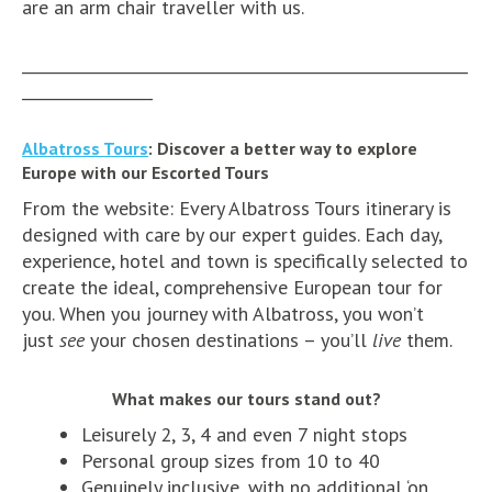
are an arm chair traveller with us.
__________________________________________________________
_________________
Albatross Tours
: Discover a better way to explore
Europe with our Escorted Tours
From the website: Every Albatross Tours itinerary is
designed with care by our expert guides. Each day,
experience, hotel and town is specifically selected to
create the ideal, comprehensive European tour for
you. When you journey with Albatross, you won’t
just
see
your chosen destinations – you’ll
live
them.
What makes our tours stand out?
Leisurely 2, 3, 4 and even 7 night stops
Personal group sizes from 10 to 40
Genuinely inclusive, with no additional ‘on