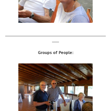
__________________________________________________________
____
Groups of People: