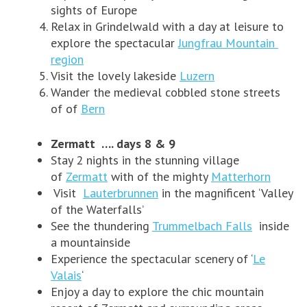
sights of Europe
Relax in Grindelwald with a day at leisure to
explore the spectacular
Jungfrau Mountain
region
Visit the lovely lakeside
Luzern
Wander the medieval cobbled stone streets
of of
Bern
Zermatt …. days 8 & 9
Stay 2 nights in the stunning village
of
Zermatt
with of the mighty
Matterhorn
Visit
Lauterbrunnen
in the magnificent ‘Valley
of the Waterfalls’
See the thundering
Trummelbach Falls
inside
a mountainside
Experience the spectacular scenery of ‘
Le
Valais
‘
Enjoy a day to explore the chic mountain