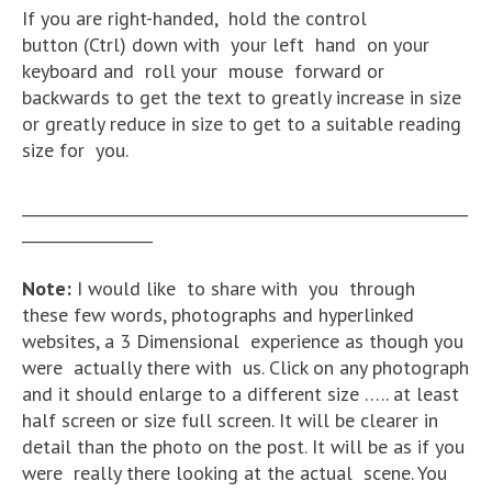
If you are right-handed, hold the control
button (Ctrl) down with your left hand on your
keyboard and roll your mouse forward or
backwards to get the text to greatly increase in size
or greatly reduce in size to get to a suitable reading
size for you.
__________________________________________________________
_________________
Note:
I would like to share with you through
these few words, photographs and hyperlinked
websites, a 3 Dimensional experience as though you
were actually there with us. Click on any photograph
and it should enlarge to a different size ….. at least
half screen or size full screen. It will be clearer in
detail than the photo on the post. It will be as if you
were really there looking at the actual scene. You