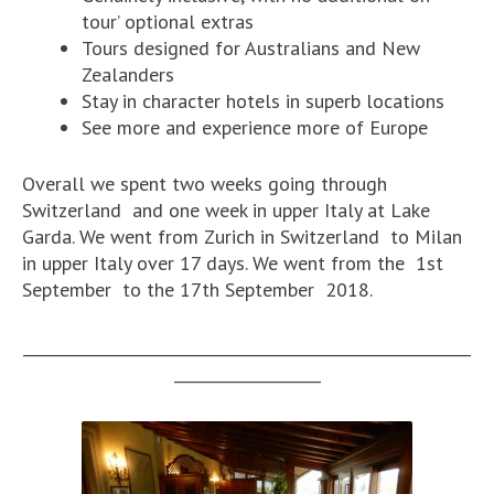
tour’ optional extras
Tours designed for Australians and New
Zealanders
Stay in character hotels in superb locations
See more and experience more of Europe
Overall we spent two weeks going through
Switzerland and one week in upper Italy at Lake
Garda. We went from Zurich in Switzerland to Milan
in upper Italy over 17 days. We went from the 1st
September to the 17th September 2018.
__________________________________________________________
___________________