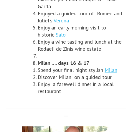
Garda
Enjoyed a guided tour of Romeo and
Juliet’s
Verona
Enjoy an early morning visit to
historic
Salo
Enjoy a wine tasting and lunch at the
Redaeli de Zinis wine estate
Milan …. days 16 & 17
Spend your final night stylish
Milan
Discover Milan on a guided tour
Enjoy a farewell dinner in a local
restaurant
__________________________________________________________
__