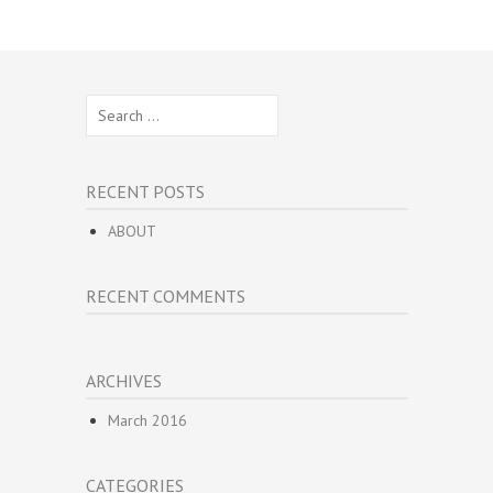
Search
for:
RECENT POSTS
ABOUT
RECENT COMMENTS
ARCHIVES
March 2016
CATEGORIES