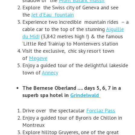
shadow of the
Mont Balanc massif
Explore the Swiss city of Geneva and see
the
Jet d’Eau fountain
Experience two incredible mountain rides – a
cable car to the top of the stunning
Aiguille
du Midi
(3,842 metres high !) & the famous
‘Little Red Train’up to Montenvers station
Visit the exclusive, chic sky resort town
of
Megeve
Enjoy a guided tour of the delightful lakeside
town of
Annecy
The Bernese Oberland …. days 5, 6, 7 in a
superb spa hotel in
Grindelwald
Drive over the spectacular
Forclaz Pass
Enjoy a guided tour of Byron’s de Chillon in
Montreux
Explore hilltop Gruyeres, one of the great