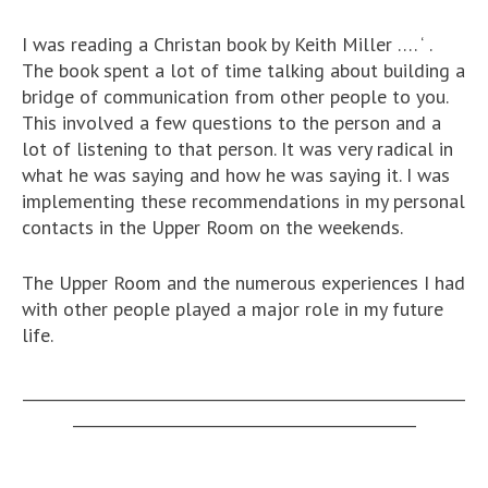
I was reading a Christan book by Keith Miller …. ‘
.
The book spent a lot of time talking about building a
bridge of communication from other people to you.
This involved a few questions to the person and a
lot of listening to that person. It was very radical in
what he was saying and how he was saying it. I was
implementing these recommendations in my personal
contacts in the Upper Room on the weekends.
The Upper Room and the numerous experiences I had
with other people played a major role in my future
life.
__________________________________________________________
_____________________________________________