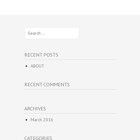
Search
for:
RECENT POSTS
ABOUT
RECENT COMMENTS
ARCHIVES
March 2016
CATEGORIES