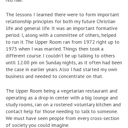
The lessons I learned there were to form important
relationship principles for both my future Christian
life and general life. It was an important formative
period. I, along with a committee of others, helped
to run it. The Upper Room ran from 1972 right up to
1975 when I was married. Things then took a
different course. I couldn’t be up talking to others
until 12.00 pm on Sunday nights, as it often had been
the case in earlier years. Also I had started my own
business and needed to concentrate on that.
The Upper Room being a vegetarian restaurant and
operating as a drop-in center with a big lounge and
study rooms, ran on a rostered voluntary kitchen and
contact help for those needing to talk to someone.
We must have seen people from every cross-section
of society you could imagine.