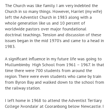
The Church was like family. I am very indebted the
Church in so many things. However, Harriet (my wife)
left the Adventist Church in 1983 along with a
whole generation like us and 10 percent of
worldwide pastors over major foundational
doctrinal teachings. Tension and discussion of these
issues began in the mid 1970’s and came to a head in
1983.
A significant influence in my future life was going to
Mullumbimby High School from 1961 – 1967. In that
time there were 700 students from around the
region. There were even students who came by train
from Byron Bay and walked down to the school from
the railway station.
I left home in 1968 to attend the Adventist Tertiary
College ’Avondale’ at Cooranbong below Newcastle. I