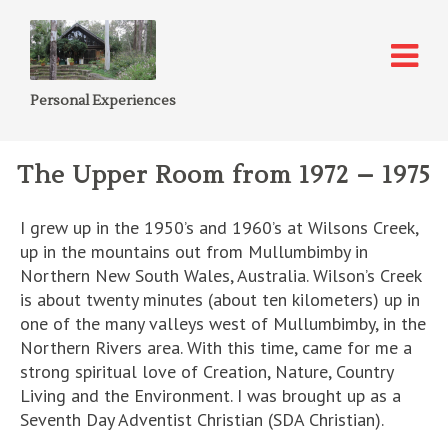
Personal Experiences
The Upper Room from 1972 – 1975
I grew up in the 1950’s and 1960’s at Wilsons Creek,
up in the mountains out from Mullumbimby in
Northern New South Wales, Australia. Wilson’s Creek
is about twenty minutes (about ten kilometers) up in
one of the many valleys west of Mullumbimby, in the
Northern Rivers area. With this time, came for me a
strong spiritual love of Creation, Nature, Country
Living and the Environment. I was brought up as a
Seventh Day Adventist Christian (SDA Christian).