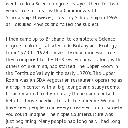
went to do a Science degree. I stayed there for two
years free of cost with a Commonwealth
Scholarship. However, I lost my Scholarship in 1969
as I disliked Physics and failed the subject.
I then came up to Brisbane to complete a Science
degree in biological science in Botany and Ecology
from 1970 to 1974. University education was free
then compared to the HEX system now. I, along with
others of like mind, had started The Upper Room in
the Fortitude Valley in the early 1970’s. The Upper
Room was an SDA vegetarian restaurant operating as
a drop-in center with a big lounge and study rooms.
It ran on a rostered voluntary kitchen and contact
help for those needing to talk to someone. We must
have seen people from every cross-section of society
you could imagine. The hippie Counterculture was
just beginning. Many people had long hair. I had long
red hair.