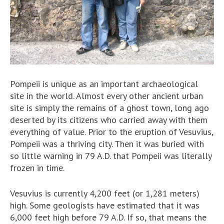
Pompeii is unique as an important archaeological
site in the world. Almost every other ancient urban
site is simply the remains of a ghost town, long ago
deserted by its citizens who carried away with them
everything of value. Prior to the eruption of Vesuvius,
Pompeii was a thriving city. Then it was buried with
so little warning in 79 A.D. that Pompeii was literally
frozen in time.
Vesuvius is currently 4,200 feet (or 1,281 meters)
high. Some geologists have estimated that it was
6,000 feet high before 79 A.D. If so, that means the