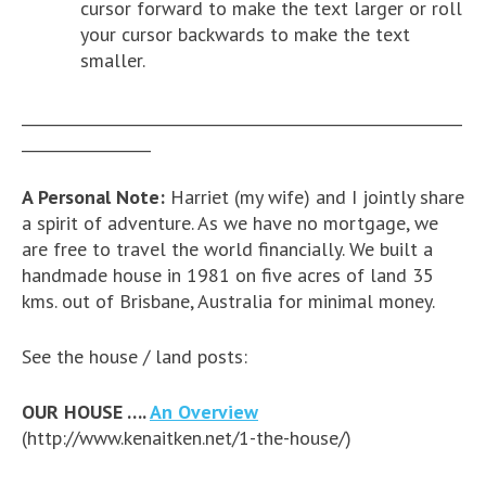
cursor forward to make the text larger or roll
your cursor backwards to make the text
smaller.
__________________________________________________________
_________________
A Personal Note:
Harriet (my wife) and I jointly share
a spirit of adventure. As we have no mortgage, we
are free to travel the world financially. We built a
handmade house in 1981 on five acres of land 35
kms. out of Brisbane, Australia for minimal money.
See the house / land posts:
OUR HOUSE ….
An Overview
(http://www.kenaitken.net/1-the-house/)