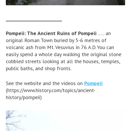
________________________
Pompeii: The Ancient Ruins of Pompeii
….. an
original Roman Town buried by 5-6 metres of
volcanic ash from Mt. Vesuvius in 76 A.D. You can
easily spend a whole day walking the original stone
cobbled streets looking at all the houses, temples,
public baths, and shop fronts.
See the website and the videos on
Pompeii
(https://www.history.com/topics/ancient-
history/pompeii)