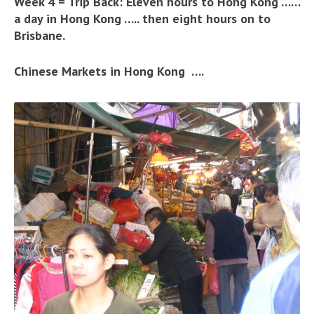
Week 4 = Trip Back: Eleven hours to Hong Kong ……
a day in Hong Kong ….. then eight hours on to
Brisbane.
Chinese Markets in Hong Kong ….