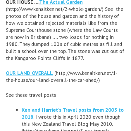
OUR HOUSE ….
The Actual Garden
(http://www.kenaitken.net/2-whole-garden/) See the
photos of the house and garden and the history of
how we obtained rejected materials like from the
Supreme Courthouse stone (where the Law Courts
are now in Brisbane) …. two loads for nothing in
1980. They dumped 100’s of cubic metres as fill and
built a school over the top. The stone was cut out of
the Kangaroo Points Cliffs in 1877.
OUR LAND OVERALL
(http://www.kenaitken.net/1-
the-house/our-land-overall-the-car-shed/)
See these travel posts:
Ken and Harriet’s Travel posts from 2003 to
2018
. I wrote this in April 2020 even though
this New Zealand Travel Blog May 2010.
(http://www.kenaitken.net/3-our-travels-