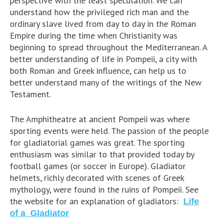
perspective with the least speculation. We can
understand how the privileged rich man and the
ordinary slave lived from day to day in the Roman
Empire during the time when Christianity was
beginning to spread throughout the Mediterranean. A
better understanding of life in Pompeii, a city with
both Roman and Greek influence, can help us to
better understand many of the writings of the New
Testament.
The Amphitheatre at ancient Pompeii was where
sporting events were held. The passion of the people
for gladiatorial games was great. The sporting
enthusiasm was similar to that provided today by
football games (or soccer in Europe). Gladiator
helmets, richly decorated with scenes of Greek
mythology, were found in the ruins of Pompeii. See
the website for an explanation of gladiators:
Life
of a Gladiator