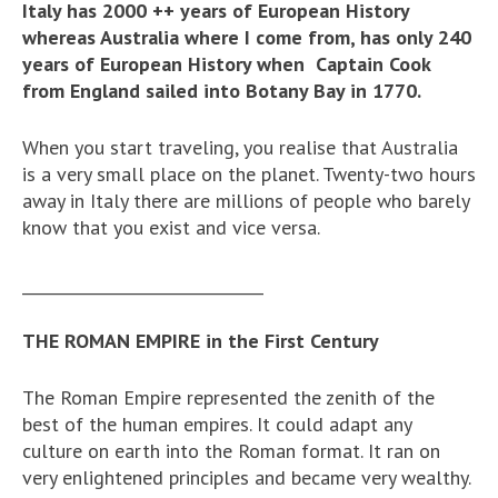
Italy has 2000 ++ years of European History
whereas Australia where I come from, has only 240
years of European History when Captain Cook
from England sailed into Botany Bay in 1770.
When you start traveling, you realise that Australia
is a very small place on the planet. Twenty-two hours
away in Italy there are millions of people who barely
know that you exist and vice versa.
_______________________________
THE ROMAN EMPIRE in the First Century
The Roman Empire represented the zenith of the
best of the human empires. It could adapt any
culture on earth into the Roman format. It ran on
very enlightened principles and became very wealthy.