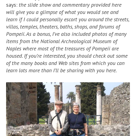
says:
the slide show and commentary provided here
will give you a glimpse of what you would see and
learn if I could personally escort you around the streets,
villas, temples, theaters, baths, shops, and forums of
Pompeii. As a bonus, I’ve also included photos of many
items from the National Archeological Museum of
Naples where most of the treasures of Pompeii are
housed. If you’re interested, you should check out some
of the many books and Web sites from which you can
learn lots more than I’ll be sharing with you here.