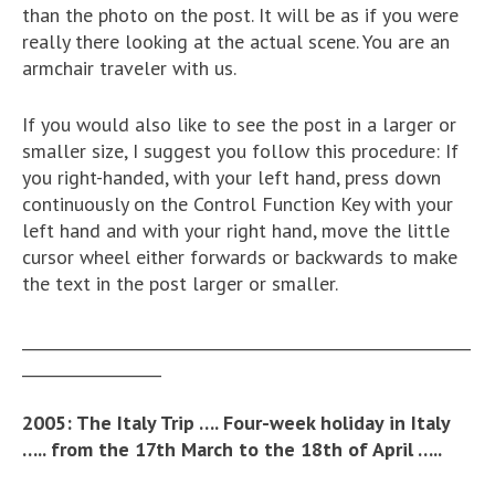
than the photo on the post. It will be as if you were
really there looking at the actual scene. You are an
armchair traveler with us.
If you would also like to see the post in a larger or
smaller size, I suggest you follow this procedure: If
you right-handed, with your left hand, press down
continuously on the Control Function Key with your
left hand and with your right hand, move the little
cursor wheel either forwards or backwards to make
the text in the post larger or smaller.
__________________________________________________________
__________________
2005: The Italy Trip ….
Four-week holiday in Italy
….. from the 17th March to the 18th of April …..