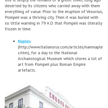
deserted by its citizens who carried away with them
everything of value. Prior to the eruption of Vesuvius,
Pompeii was a thriving city. Then it was buried with
so little warning in 79 A.D. that Pompeii was literally
frozen in time.
Naples
(http://www.italiansrus.com/articles/namnaple
s.htm), for a day to the National
Archaeological Museum which stores a lot of
art from Pompeii plus Roman Empire
artefacts
.