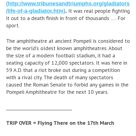
(http://www.tribunesandtriumphs.org/gladiators
It was real people fighting
/life-of-a-gladiator.htm)
.
it out to a death finish in front of thousands …. For
sport.
The amphitheatre at ancient Pompeii is considered to
be the world’s oldest known amphitheatres. About
the size of a modern football stadium, it had a
seating capacity of 12,000 spectators. It was here in
59 A.D. that a riot broke out during a competition
with a rival city. The death of many spectators
caused the Roman Senate to forbid any games in the
Pompeii Amphitheatre for the next 10 years.
_______________________________
TRIP OVER = Flying There on the 17th March