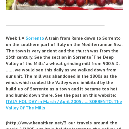
_________________________________________________
Week 1 =
Sorrento
A train from Rome down to Sorrento
on the southern part of Italy on the Mediterranean Sea.
The town is very ancient and the church was from the
13th century. See the section in Sorrento ‘The Deep
Valley of the Mills’ a wheat grinding mill from 900 A.D.
…… we would see this daily as we walked down from
our unit. The mill was abandoned in the 1800s as the
winds which cooled the Valley were inhibited by the
build-up of Sorrento as a town and it became too hot
and humid down there. See the post on this website:
ITALY HOLIDAY in March / April 2005 ….. SORRENTO: The
Valley Of The Mills
(http://www.kenaitken.net/3-our-travels-around-the-
world-2/2005-our-italy-holiday/sorrento-the-valley-of-