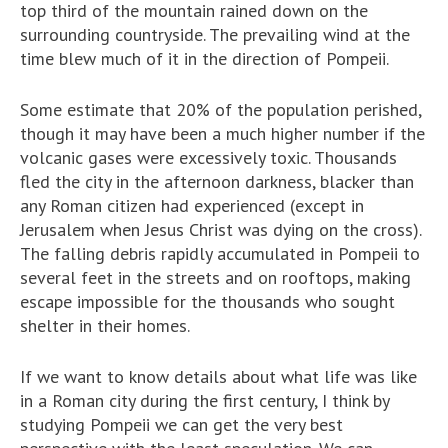
top third of the mountain rained down on the
surrounding countryside. The prevailing wind at the
time blew much of it in the direction of Pompeii.
Some estimate that 20% of the population perished,
though it may have been a much higher number if the
volcanic gases were excessively toxic. Thousands
fled the city in the afternoon darkness, blacker than
any Roman citizen had experienced (except in
Jerusalem when Jesus Christ was dying on the cross).
The falling debris rapidly accumulated in Pompeii to
several feet in the streets and on rooftops, making
escape impossible for the thousands who sought
shelter in their homes.
If we want to know details about what life was like
in a Roman city during the first century, I think by
studying Pompeii we can get the very best