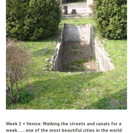
Week 2 = Venice: Walking the streets and canals for a
week ….. one of the most beautiful cities in the world