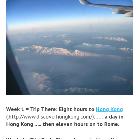
Week 1 = Trip There: Eight hours to
Hong Kong
(.http://www.discoverhongkong.com/)……
a day in
Hong Kong ….. then eleven hours on to Rome.