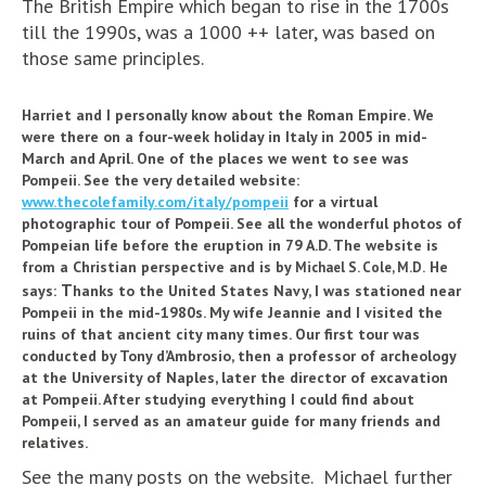
The British Empire which began to rise in the 1700s
till the 1990s, was a 1000 ++ later, was based on
those same principles.
Harriet and I personally know about the Roman Empire. We
were there on a four-week holiday in Italy in 2005 in mid-
March and April. One of the places we went to see was
Pompeii. See the very detailed website:
www.thecolefamily.com/italy/pompeii
for a virtual
photographic tour of Pompeii. See all the wonderful photos of
Pompeian life before the eruption in 79 A.D. The website is
from a Christian perspective and is by
He
Michael S. Cole, M.D.
T
says:
hanks to the United States Navy, I was stationed near
Pompeii in the mid-1980s. My wife Jeannie and I visited the
ruins of that ancient city many times. Our first tour was
conducted by Tony d’Ambrosio, then a professor of archeology
at the University of Naples, later the director of excavation
at Pompeii. After studying everything I could find about
Pompeii, I served as an amateur guide for many friends and
relatives.
See the many posts on the website. Michael further