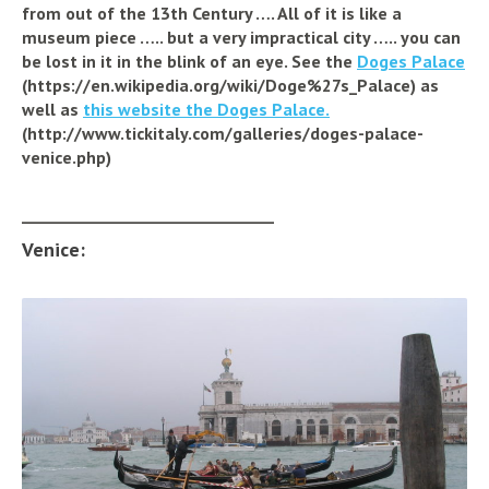
from out of the 13th Century ….
All of it is like a
museum piece ….. but a very impractical city ….. you can
be lost in it in the blink of an eye. See
the
Doges Palace
(https://en.wikipedia.org/wiki/Doge%27s_Palace)
as
well as
this website the Doges Palace.
(http://www.tickitaly.com/galleries/doges-palace-
venice.php)
_________________________________
Venice: