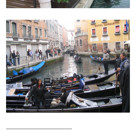
_______________________________