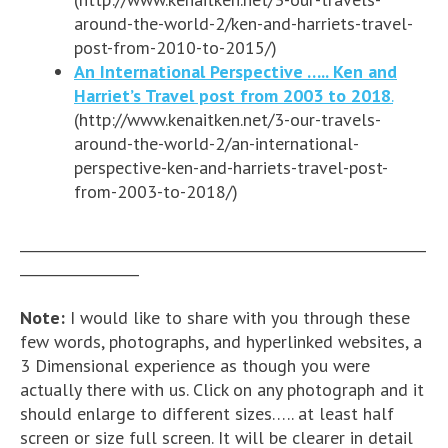
around-the-world-2/ken-and-harriets-travel-
post-from-2010-to-2015/)
An International Perspective ….. Ken and
Harriet’s Travel post from 2003 to 2018
.
(http://www.kenaitken.net/3-our-travels-
around-the-world-2/an-international-
perspective-ken-and-harriets-travel-post-
from-2003-to-2018/)
__________________________________________________________
_________________
Note:
I would like to share with you through these
few words, photographs, and hyperlinked websites, a
3 Dimensional experience as though you were
actually there with us. Click on any photograph and it
should enlarge to different sizes….. at least half
screen or size full screen. It will be clearer in detail