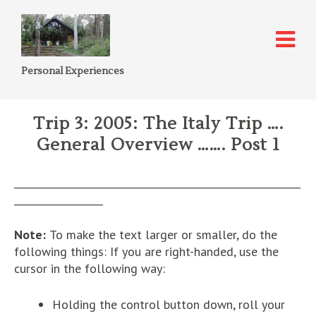
Personal Experiences
Trip 3: 2005: The Italy Trip ….
General Overview ……. Post 1
__________________________________________________________
__________________
Note:
To make the text larger or smaller, do the
following things: If you are right-handed, use the
cursor in the following way:
Holding the control button down, roll your