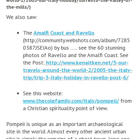
the-mills/)
We also saw:
The
Amalfi Coast and
Ravello
(http://community.webshots.com/album/7285
0387JSEIAo) by bus ….. see the 60 stunning
photos of Ravello and the Amalfi Coast. See
the Post:
http://www.kenaitken.net/3-our-
travels-around-the-world-2/2005-the-italy-
trip/trip-3-italy-holiday-in-ravello-post-6/
See this website:
www.thecolefamily.com/italy/pompeii/
from
a Christian spirituality point of view.
Pompeii is unique as an important archaeological
site in the world. Almost every other ancient urban
site is simply the remains of a ghost town, long ago