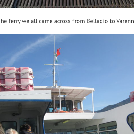
he ferry we all came across from Bellagio to Varen