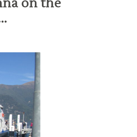
nna on the
..