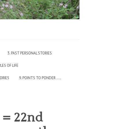
3. PAST PERSONAL STORIES
PLES OF LIFE
TORIES
9. POINTS TO PONDER ….
o = 22nd