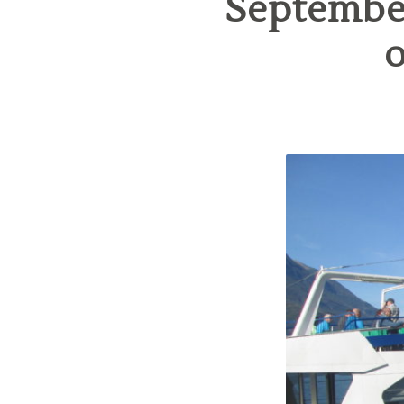
September
o