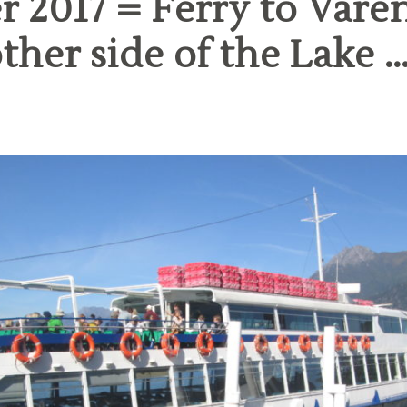
 2017 = Ferry to Vare
ther side of the Lake …