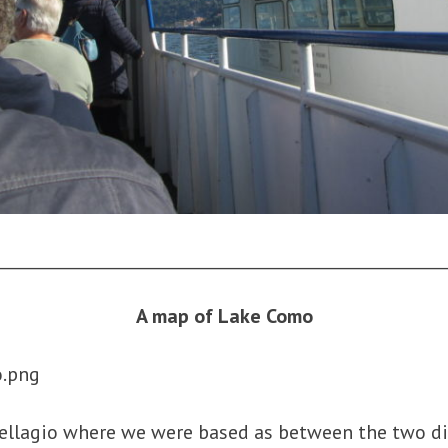
________________________________________________________
A map of Lake Como
llagio where we were based as between the two d