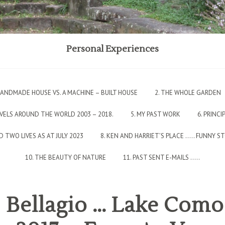
Personal Experiences
 HANDMADE HOUSE VS. A MACHINE – BUILT HOUSE
2. THE WHOLE GARDEN
AVELS AROUND THE WORLD 2003 – 2018.
5. MY PAST WORK
6. PRINCI
 TWO LIVES AS AT JULY 2023
8. KEN AND HARRIET’S PLACE ….. FUNNY S
10. THE BEAUTY OF NATURE
11. PAST SENT E-MAILS …..
: Bellagio … Lake Com