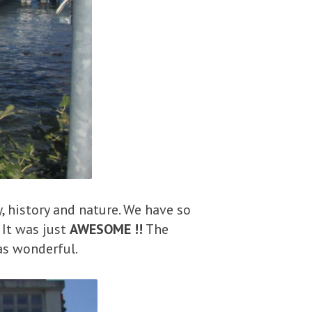
y, history and nature. We have so
 It was just
AWESOME !!
The
as wonderful.