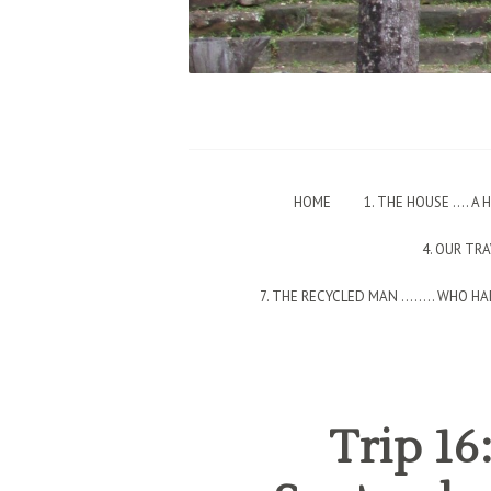
HOME
1. THE HOUSE …. A
4. OUR TR
7. THE RECYCLED MAN ….…. WHO HAD
Trip 16