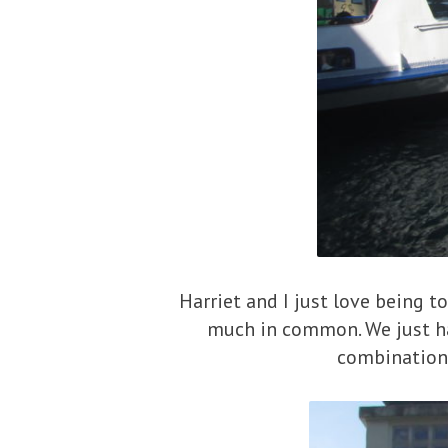
Harriet and I just love being to
much in common. We just ha
combination 