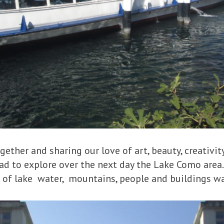
gether and sharing our love of art, beauty, creativit
d to explore over the next day the Lake Como area.
of lake water, mountains, people and buildings w