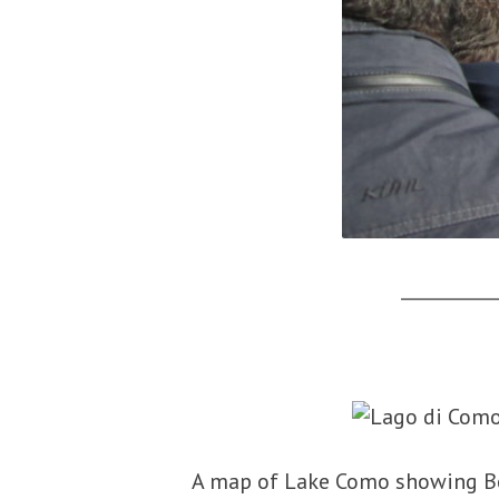
___________
A map of Lake Como showing Be