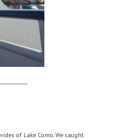
___________
ivides of Lake Como. We caught