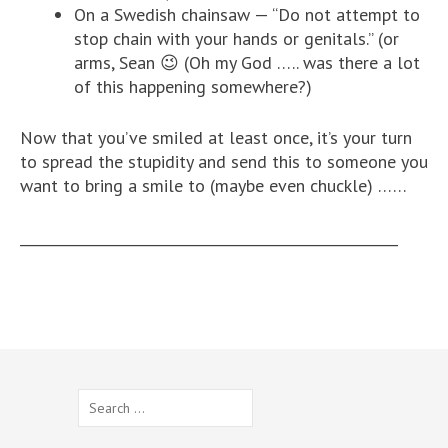
On a Swedish chainsaw — “Do not attempt to
stop chain with your hands or genitals.” (or
arms, Sean 😉 (Oh my God ….. was there a lot
of this happening somewhere?)
Now that you’ve smiled at least once, it’s your turn
to spread the stupidity and send this to someone you
want to bring a smile to (maybe even chuckle) ……
______________________________________________________
Search
for: