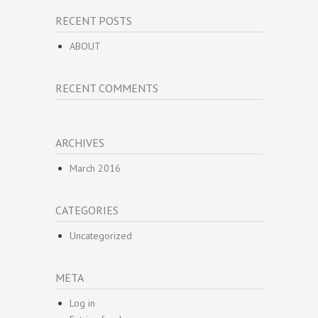
RECENT POSTS
ABOUT
RECENT COMMENTS
ARCHIVES
March 2016
CATEGORIES
Uncategorized
META
Log in