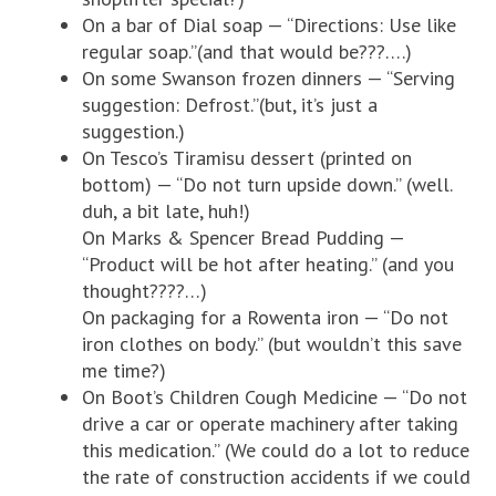
On a bar of Dial soap — “Directions: Use like
regular soap.”(and that would be???….)
On some Swanson frozen dinners — “Serving
suggestion: Defrost.”(but, it’s just a
suggestion.)
On Tesco’s Tiramisu dessert (printed on
bottom) — “Do not turn upside down.” (well.
duh, a bit late, huh!)
On Marks & Spencer Bread Pudding —
“Product will be hot after heating.” (and you
thought????…)
On packaging for a Rowenta iron — “Do not
iron clothes on body.” (but wouldn’t this save
me time?)
On Boot’s Children Cough Medicine — “Do not
drive a car or operate machinery after taking
this medication.” (We could do a lot to reduce
the rate of construction accidents if we could