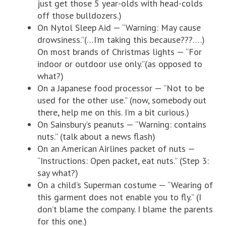
just get those 5 year-olds with head-colds
off those bulldozers.)
On Nytol Sleep Aid — “Warning: May cause
drowsiness.”(…I’m taking this because???….)
On most brands of Christmas lights — “For
indoor or outdoor use only.”(as opposed to
what?)
On a Japanese food processor — “Not to be
used for the other use.” (now, somebody out
there, help me on this. I’m a bit curious.)
On Sainsbury’s peanuts — “Warning: contains
nuts.” (talk about a news flash)
On an American Airlines packet of nuts —
“Instructions: Open packet, eat nuts.” (Step 3:
say what?)
On a child’s Superman costume — “Wearing of
this garment does not enable you to fly.” (I
don’t blame the company. I blame the parents
for this one.)