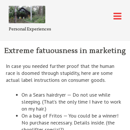
Personal Experiences
Extreme fatuousness in marketing
In case you needed further proof that the human
race is doomed through stupidity, here are some
actual label instructions on consumer goods.
On a Sears hairdryer — Do not use while
sleeping. (That’s the only time I have to work
on my hair.)
On a bag of Fritos — You could be a winner!
No purchase necessary. Details inside. (the
shoplifter special?)