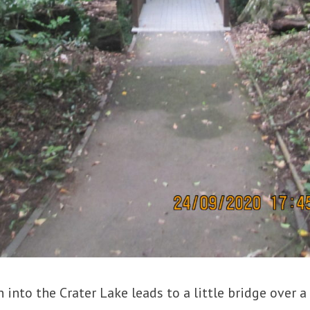
 into the Crater Lake leads to a little bridge over a