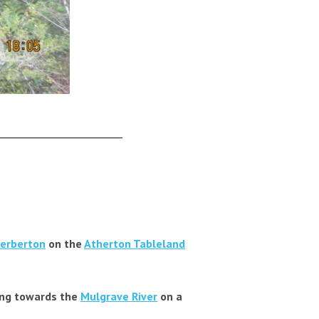
______________________
erberton
on the
Atherton Tableland
ding towards the
Mulgrave River
on a