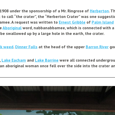
1908 under the sponsorship of a Mr. Ringrose of
Herberton
. T
o call “the crater”, the “Herberton Crater” was one suggestion
mee. A request was written to
Ernest Gribble
of
Palm Island
he
Aboriginal
word, nabbanabbamee, which is connected with a
o be swallowed up by a large hole in the earth, the crater.
ck weed
.
Dinner Falls
at the head of the upper
Barron River
gor
,
Lake Eacham
and
Lake Barrine
were all connected undergroun
 an aboriginal woman once fell over the side into the crater 
________________________________________________________