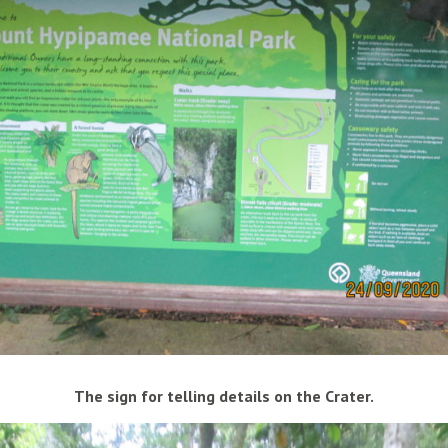
The sign for telling details on the Crater.