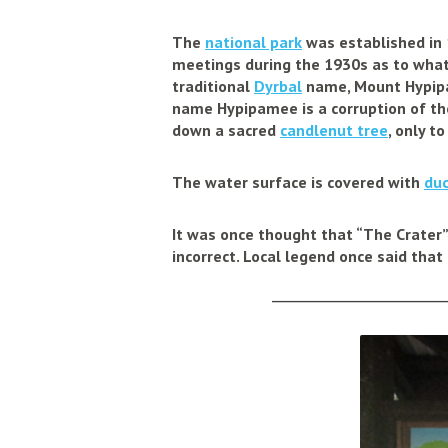
The
national park
was established in 
meetings during the 1930s as to what t
traditional
Dyrbal
name, Mount Hypipa
name Hypipamee is a corruption of t
down a sacred
candlenut tree
, only t
The water surface is covered with
du
It was once thought that “The Crater”
incorrect. Local legend once said that
______________________