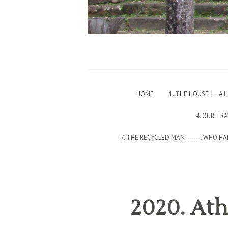
HOME
1. THE HOUSE …. A
4. OUR TR
7. THE RECYCLED MAN ….…. WHO HAD
2020. Ath