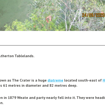
________________________________________________________
Atherton Tablelands.
nown as
The Crater
is a huge
diatreme
located south-east of
H
It is 61 metres in diameter and 82 metres deep.
hen in 1879 Weate and party nearly fell into it. They were hea
n.