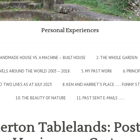
Personal Experiences
 HANDMADE HOUSE VS. A MACHINE – BUILT HOUSE
2. THE WHOLE GARDEN
AVELS AROUND THE WORLD 2003 – 2018.
5. MY PAST WORK
6. PRINCI
 TWO LIVES AS AT JULY 2023
8. KEN AND HARRIET’S PLACE ….. FUNNY S
10. THE BEAUTY OF NATURE
11. PAST SENT E-MAILS …..
erton Tablelands: Pos