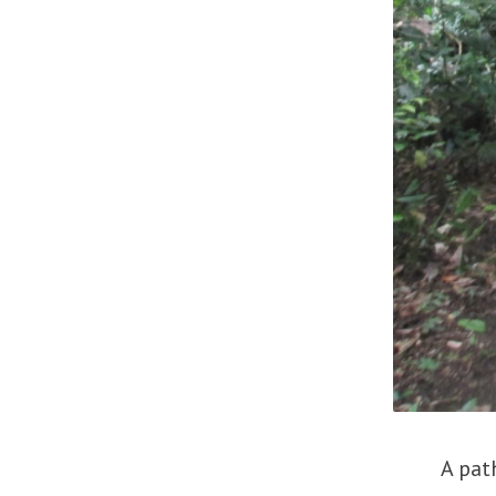
A path