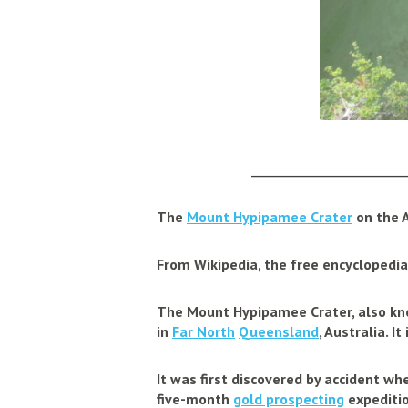
_____________________
The
Mount Hypipamee Crater
on the 
From Wikipedia, the free encyclopedia
The
Mount Hypipamee Crater
, also k
in
Far North
Queensland
, Australia. 
It was first discovered by accident w
five-month
gold prospecting
expeditio