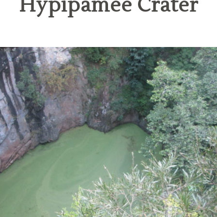
Hypipamee Crater