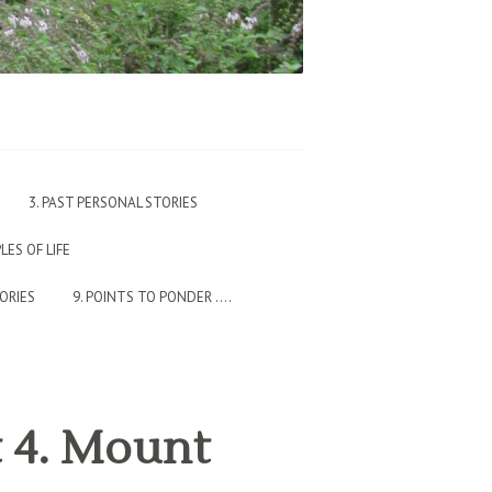
3. PAST PERSONAL STORIES
PLES OF LIFE
TORIES
9. POINTS TO PONDER ….
t 4. Mount