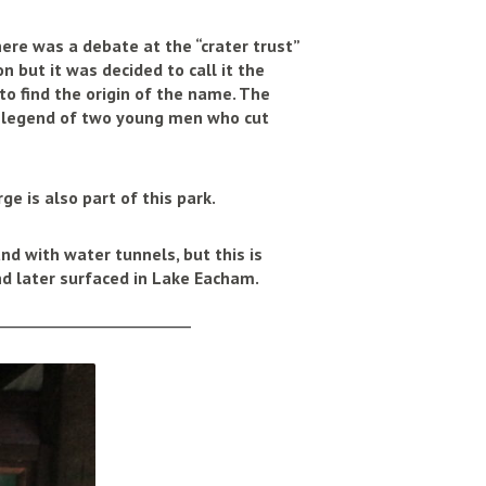
here was a debate at the “crater trust”
 but it was decided to call it the
to find the origin of the name. The
 legend of two young men who cut
ge is also part of this park.
d with water tunnels, but this is
and later surfaced in Lake Eacham.
______________________