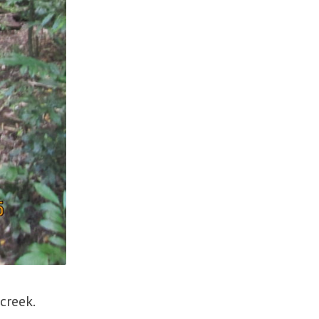
 creek.